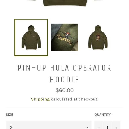
PIN-UP HULA OPERATOR
HOODIE
Regular
$60.00
price
Shipping
calculated at checkout.
SIZE
QUANTITY
−
+