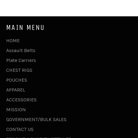
Facebook
Twitter
Pinterest
MAIN MENU
HOME
Assault Belts
Plate Carriers
CHEST RIGS
POUCHES
APPAREL
ACCESSORIES
MISSION
GOVERNMENT/BULK SALES
CONTACT US