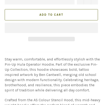
ADD TO CART
Stay warm, comfortable, and effortlessly stylish with the
Pin-Up Hula Operator Hoodie. Part of the exclusive Pin-
Up Collection, this hoodie showcases bold, tattoo
inspired artwork by Ben Cantwell, merging old school
design with modern functionality. Celebrating heritage,
brotherhood, and resilience, this piece embodies the
spirit of tradition while delivering all day comfort.
Crafted from the AS Colour Stencil Hood, this mid-heavy