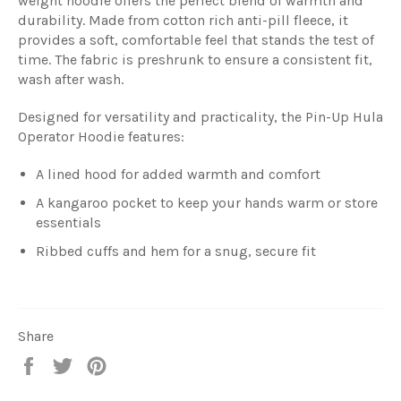
weight hoodie offers the perfect blend of warmth and
durability. Made from cotton rich anti-pill fleece, it
provides a soft, comfortable feel that stands the test of
time. The fabric is preshrunk to ensure a consistent fit,
wash after wash.
Designed for versatility and practicality, the Pin-Up Hula
Operator Hoodie features:
A lined hood for added warmth and comfort
A kangaroo pocket to keep your hands warm or store
essentials
Ribbed cuffs and hem for a snug, secure fit
Share
Share
Tweet
Pin
on
on
on