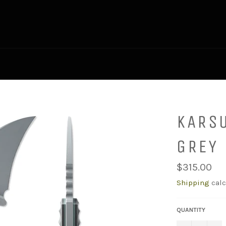
KARS
GREY
Regular
$315.00
price
Shipping
calc
QUANTITY