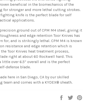
roven beneficial in the biomechanics of the
g for stronger and more lethal cutting strokes.
ighting knife is the perfect blade for self
actical applications.
 precision ground out of CPM M4 steel, giving it
 toughness and edge retention Toor Knives has
for, and is strikingly lethal. CPM M4 is known
sion resistance and edge retention which is
the Toor Knives heat treatment process,
blade right at about 60 Rockwell hard. This
a little over 6.5” overall and is the perfect
elf-defense blade.
ade here in San Diego, CA by our skilled
g team and comes with a KYDEX® sheath.
Share
Tweet
Pin
on
on
on