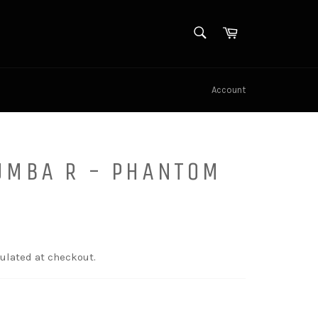
SEARCH
Cart
Search
Account
UMBA R - PHANTOM
ulated at checkout.