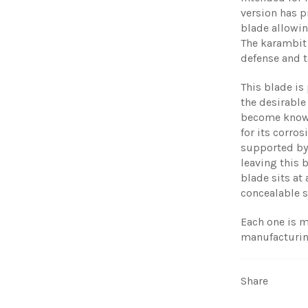
version has p
blade allowin
The karambit f
defense and t
This blade is
the desirable
become known 
for its corro
supported by 
leaving this 
blade sits at 
concealable s
Each one is m
manufacturin
Share