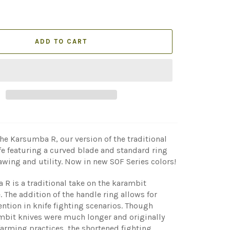
ADD TO CART
he Karsumba R, our version of the traditional
e featuring a curved blade and standard ring
awing and utility.
Now in new SOF Series colors
!
R is a traditional take on the karambit
. The addition of the handle ring allows for
ention in knife fighting scenarios. Though
mbit knives were much longer and originally
farming practices, the shortened fighting