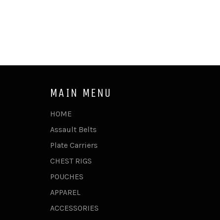
MAIN MENU
HOME
Assault Belts
Plate Carriers
CHEST RIGS
POUCHES
APPAREL
ACCESSORIES