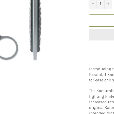
−
+
Introducing t
Karambit knif
for ease of dr
The Karsumba 
fighting knife
increased ret
original Kara
intended for 