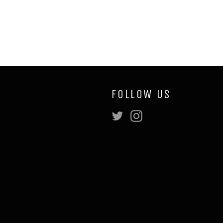
FOLLOW US
Twitter
Instagram