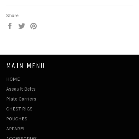
Share
Share
Tweet
Pin
on
on
on
Facebook
Twitter
Pinterest
MAIN MENU
HOME
Assault Belts
Plate Carriers
CHEST RIGS
POUCHES
APPAREL
ACCESSORIES