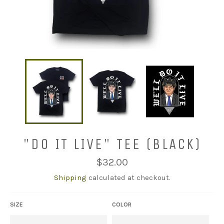
"DO IT LIVE" TEE (BLACK)
Regular
$32.00
price
Shipping
calculated at checkout.
SIZE
COLOR