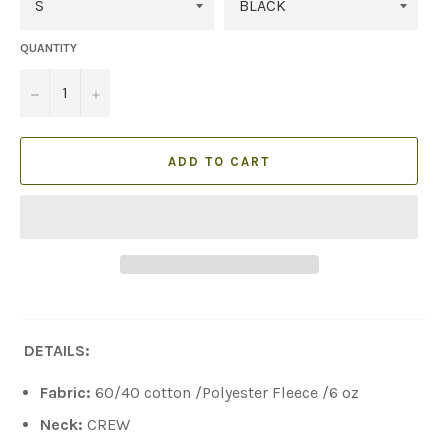
QUANTITY
−
+
ADD TO CART
DETAILS:
Fabric:
60/40
cotton /
Polyester Fleece /6 oz
Neck:
CREW