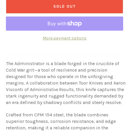
SOLD OUT
More payment options
The Administrator is a blade forged in the crucible of
Cold War grit—a tool of resilience and precision
designed for those who operate in the unforgiving
margins. A collaboration between Toor Knives and Aaron
Visconti of
Administrative Results
, this knife captures the
stark ingenuity and rugged functionality demanded by
an era defined by shadowy conflicts and steely resolve.
Crafted from CPM 154 steel, the blade combines
superior toughness, corrosion resistance, and edge
retention, making it a reliable companion in the