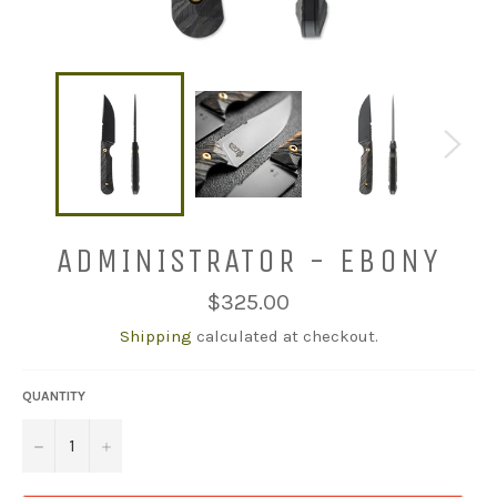
ADMINISTRATOR - EBONY
Regular
$325.00
price
Shipping
calculated at checkout.
QUANTITY
−
+