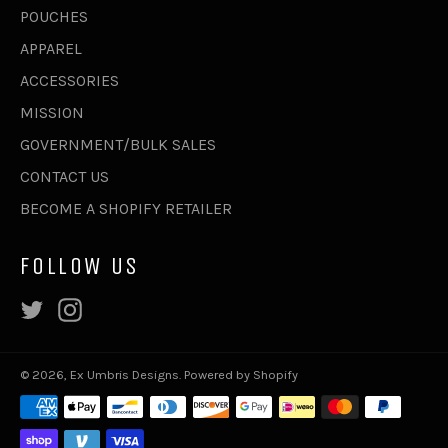
POUCHES
APPAREL
ACCESSORIES
MISSION
GOVERNMENT/BULK SALES
CONTACT US
BECOME A SHOPIFY RETAILER
FOLLOW US
Twitter
Instagram
© 2026,
Ex Umbris Designs
.
Powered by Shopify
Payment
methods