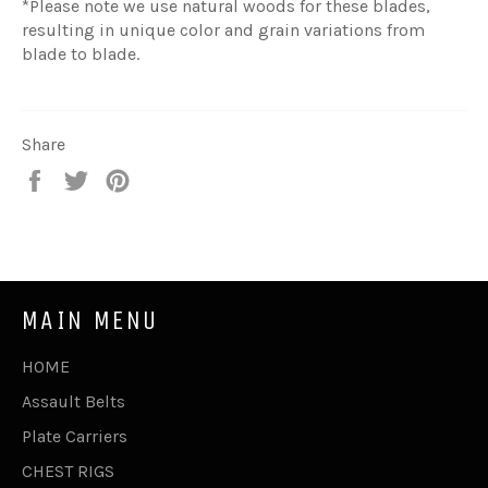
*
Please note w
e use natural woods for these blades,
resulting in unique color and grain variations from
blade to blade.
Share
Share
Tweet
Pin
on
on
on
Facebook
Twitter
Pinterest
MAIN MENU
HOME
Assault Belts
Plate Carriers
CHEST RIGS