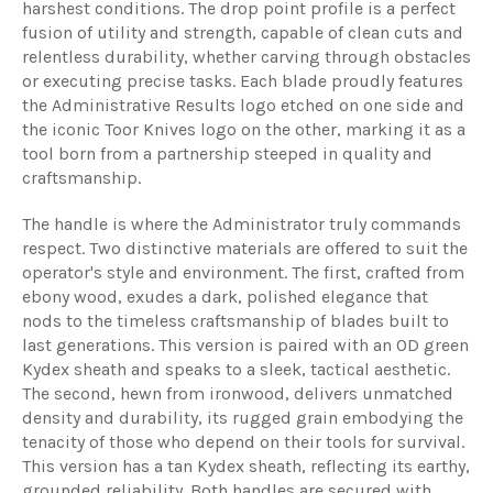
harshest conditions. The drop point profile is a perfect
fusion of utility and strength, capable of clean cuts and
relentless durability, whether carving through obstacles
or executing precise tasks. Each blade proudly features
the Administrative Results logo etched on one side and
the iconic Toor Knives logo on the other, marking it as a
tool born from a partnership steeped in quality and
craftsmanship.
The handle is where the Administrator truly commands
respect. Two distinctive materials are offered to suit the
operator's style and environment. The first, crafted from
ebony wood, exudes a dark, polished elegance that
nods to the timeless craftsmanship of blades built to
last generations. This version is paired with an OD green
Kydex sheath and speaks to a sleek, tactical aesthetic.
The second, hewn from ironwood, delivers unmatched
density and durability, its rugged grain embodying the
tenacity of those who depend on their tools for survival.
This version has a tan Kydex sheath, reflecting its earthy,
grounded reliability. Both handles are secured with