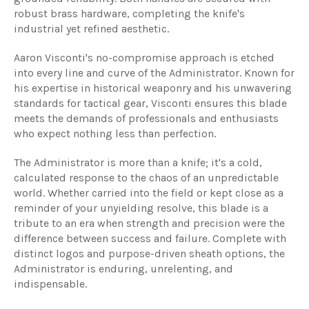
robust brass hardware, completing the knife's
industrial yet refined aesthetic.
Aaron Visconti's no-compromise approach is etched
into every line and curve of the Administrator. Known for
his expertise in historical weaponry and his unwavering
standards for tactical gear, Visconti ensures this blade
meets the demands of professionals and enthusiasts
who expect nothing less than perfection.
The Administrator is more than a knife; it's a cold,
calculated response to the chaos of an unpredictable
world. Whether carried into the field or kept close as a
reminder of your unyielding resolve, this blade is a
tribute to an era when strength and precision were the
difference between success and failure. Complete with
distinct logos and purpose-driven sheath options, the
Administrator is enduring, unrelenting, and
indispensable.