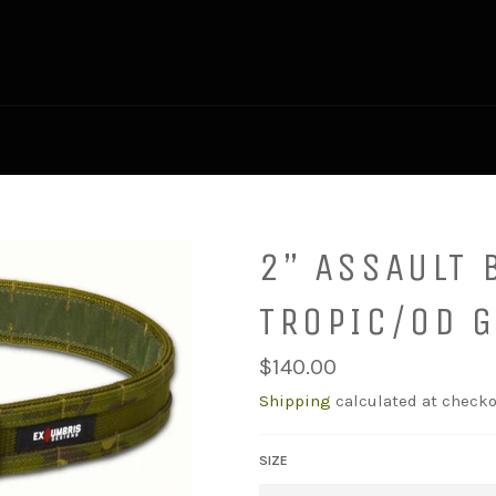
2” ASSAULT 
TROPIC/OD 
Regular
$140.00
price
Shipping
calculated at checko
SIZE