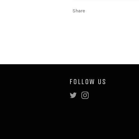
Share
FOLLOW US
Twitter
Instagram