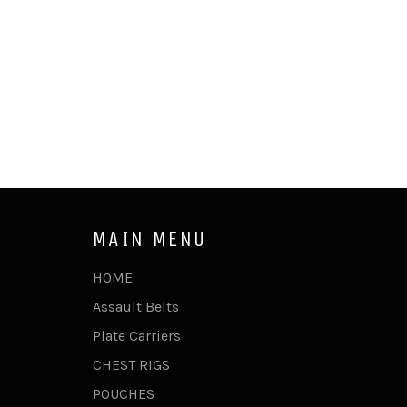
MAIN MENU
HOME
Assault Belts
Plate Carriers
CHEST RIGS
POUCHES