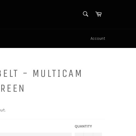
SEARCH
Cart
Search
Account
BELT - MULTICAM
GREEN
ut.
QUANTITY