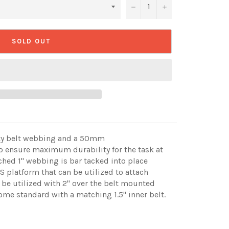
−
+
SOLD OUT
uty belt webbing and a 50mm
 ensure maximum durability for the task at
ched 1" webbing is bar tacked into place
 platform that can be utilized to attach
 be utilized with 2" over the belt mounted
come standard with a matching 1.5" inner belt.