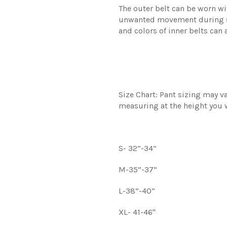
The outer belt can be worn wit
unwanted movement during str
and colors of inner belts can
Size Chart: Pant sizing may 
measuring at the height you w
S- 32”-34”
M-35”-37”
L-38”-40”
XL- 41-46"