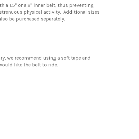
h a 1.5" or a 2" inner belt, thus preventing
enuous physical activity. Additional sizes
 also be purchased separately.
vary, we recommend using a soft tape and
ould like the belt to ride.