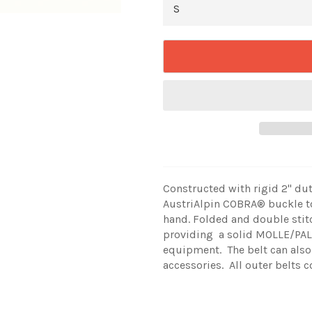
Constructed with rigid 2" d
AustriAlpin
COBRA® buckle to
hand. Folded and double stit
providing a solid MOLLE/PALS
equipment. The belt can also
accessories. All outer belts 