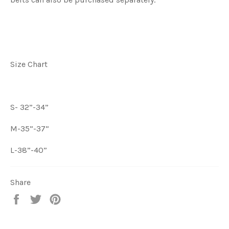
Size Chart
S- 32”-34”
M-35”-37”
L-38”-40”
Share
Share
Tweet
Pin
on
on
on
Facebook
Twitter
Pinterest