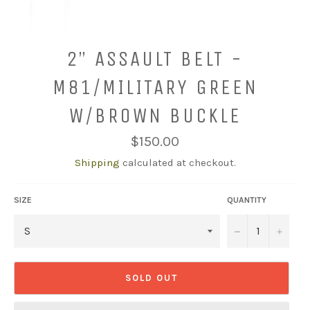
2” ASSAULT BELT -
M81/MILITARY GREEN
W/BROWN BUCKLE
Regular
$150.00
price
Shipping
calculated at checkout.
SIZE
QUANTITY
−
+
SOLD OUT