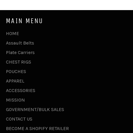
MAIN MENU
HOME
Assault Belts
Plate Carriers
CHEST RIGS
POUCHES
APPAREL
ACCESSORIES
MISSION
GOVERNMENT/BULK SALES
CONTACT US
BECOME A SHOPIFY RETAILER