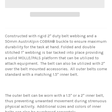
Constructed with rigid 2" duty belt webbing and a
50mm AustriAlpin
COBRA® buckle to ensure maximum
durability for the task at hand. Folded and double
stitched 1" webbing is bar tacked into place providing
a solid MOLLE/PALS platform that can be utilized to
attach equipment. The belt can also be utilized with 2"
over the belt mounted accessories. All outer belts come
standard with a matching 1.5" inner belt.
The outer belt can be worn with a 1.5" or a 2" inner belt,
thus preventing unwanted movement during strenuous
physical activity. Additional sizes and colors of inner
belts can also be purchased separately.